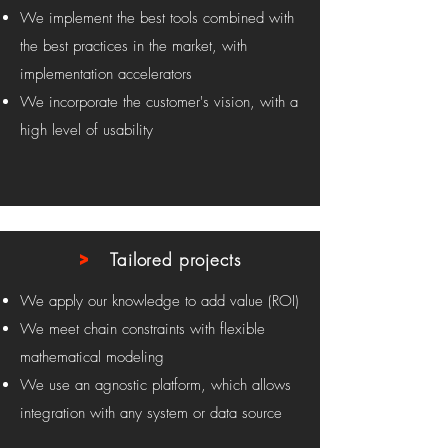
We implement the best tools combined with
the best practices in the market, with
implementation accelerators
We incorporate the customer's vision, with a
high level of usability
>
Tailored projects
We apply our knowledge to add value (ROI)
We meet chain constraints with flexible
mathematical modeling
We use an agnostic platform, which allows
integration with any system or data source