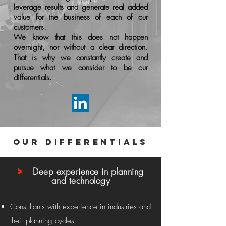
leverage results and generate real added
value for the business of each of our
customers.
We know that this does not happen
overnight, nor without a clear direction.
That is why we constantly create and
pursue what we consider to be our
differentials.
our differentials
>
Deep experience in planning
and technology
Consultants with experience in industries and
their planning cycles