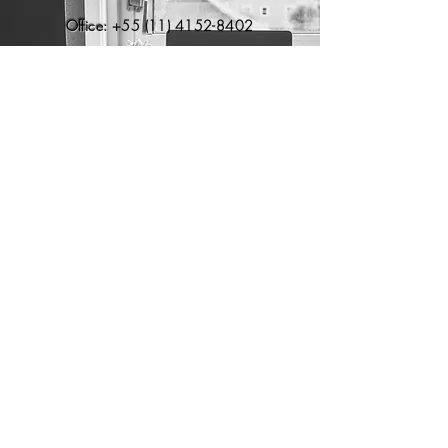
Office:
+55 (11) 4152-8402
Brazil - São Paulo
​Paulista Ave, 1765 – 7th floor
São
Paulo, SP, Brazil –
01311-200
USA - Flórida
Boca Raton, FL – 33496
EUR - Portugal
Sintra, Portugal – 2710
contato@axsis.com.br