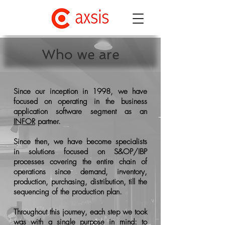
Who we are
Since our inception in 1998, we have
focused on operating in the business
application software segment as an
INFOR
partner.
Since then, we have become specialists
in solutions focused on S&OP/IBP
processes covering the entire chain of
operations since demand, inventory,
production, purchasing, distribution, till the
sequencing of the production plan.
Throughout this journey, each step we took
was with a single purpose in mind: to