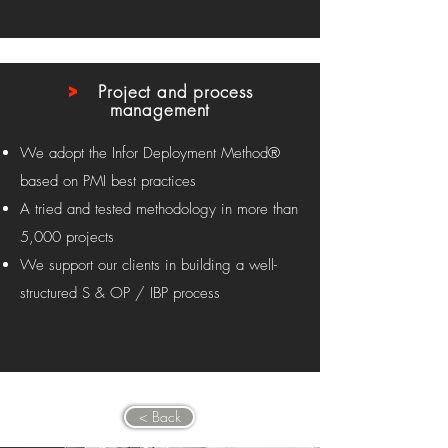
>
Project and process
management
We adopt the Infor Deployment Method®
based on PMI best practices
A tried and tested methodology in more than
5,000 projects
We support our clients in building a well-
structured S & OP / IBP process
< Back