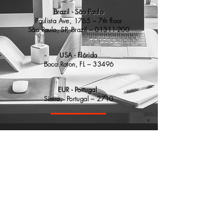
Brazil - São Paulo
​Paulista Ave, 1765 – 7th floor
São
Paulo, SP, Brazil –
01311-200
USA - Flórida
Boca Raton, FL – 33496
EUR - Portugal
Sintra, Portugal – 2710
contato@axsis.com.br