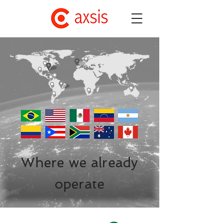
Where we already
operate