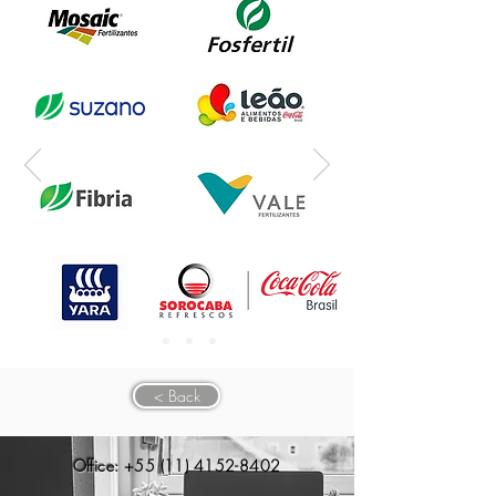
< Back
Office:
+55 (11) 4152-8402